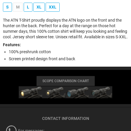
S
M
L
XL
XXL
The ATN T-Shirt proudly displays the ATN logo on the front and the
hunter on the back. Perfect for a day at the range on those hot
summer days, this 100% cotton shirt will keep you looking and feeling
cool. Jersey short sleeve tee. Unisex retail fit. Available in sizes S-XXL.
Features:
100% preshrunk cotton
Screen printed design front and back
SCOPE COMPARISON CHART
CONTACT INFORMATION
For messages: