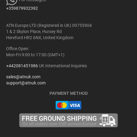
+359879932392
ATN Europe LTD (Registered in UK) 09755904
1 & 2 Skylon Place, Hursey Rd
Hereford HR2 6NX, United Kingdom
Office Open:
Mon-Fri 9:00 to 17:00 (GMT+1)
+442081451986
UK International Inquiries
sales@atnuk.com
support@atnuk.com
PAYMENT METHOD