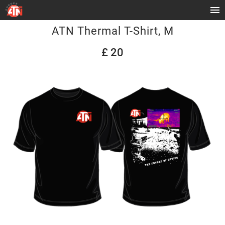
ATN Thermal T-Shirt, M
£ 20