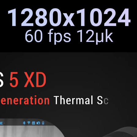
1280x1024
60 fps 12μk