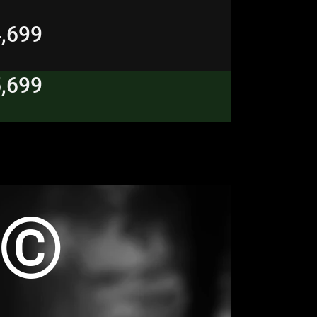
4,699
5,699
R©