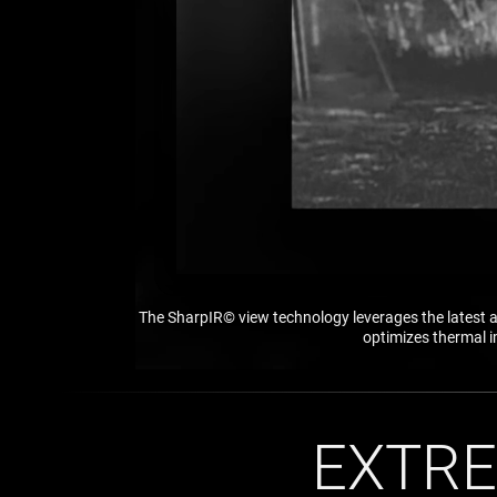
The SharpIR© view technology leverages the latest a
optimizes thermal i
EXTRE