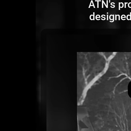
ATN's pr
designed