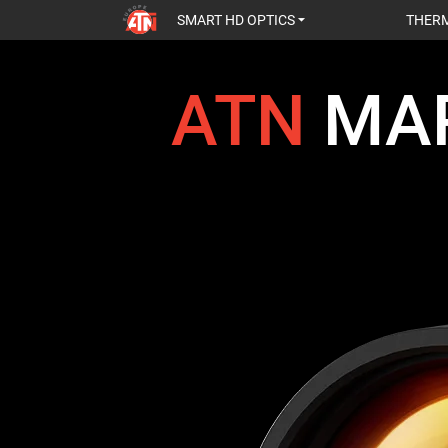
SMART HD OPTICS
THERM
ATN
MA